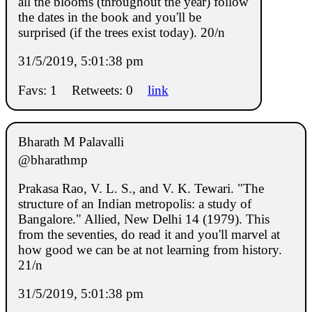
all the blooms (throughout the year) follow
the dates in the book and you'll be
surprised (if the trees exist today). 20/n
31/5/2019, 5:01:38 pm
Favs: 1
Retweets: 0
link
Bharath M Palavalli
@bharathmp
Prakasa Rao, V. L. S., and V. K. Tewari. "The
structure of an Indian metropolis: a study of
Bangalore." Allied, New Delhi 14 (1979). This
from the seventies, do read it and you'll marvel at
how good we can be at not learning from history.
21/n
31/5/2019, 5:01:38 pm