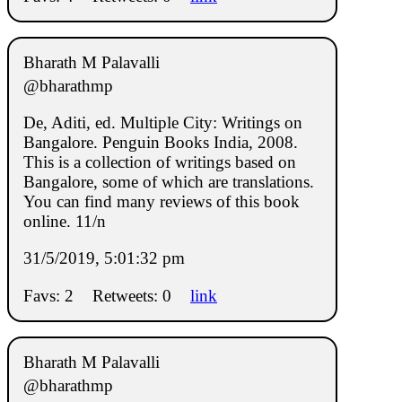
Bharath M Palavalli
@bharathmp
De, Aditi, ed. Multiple City: Writings on
Bangalore. Penguin Books India, 2008.
This is a collection of writings based on
Bangalore, some of which are translations.
You can find many reviews of this book
online. 11/n
31/5/2019, 5:01:32 pm
Favs: 2
Retweets: 0
link
Bharath M Palavalli
@bharathmp