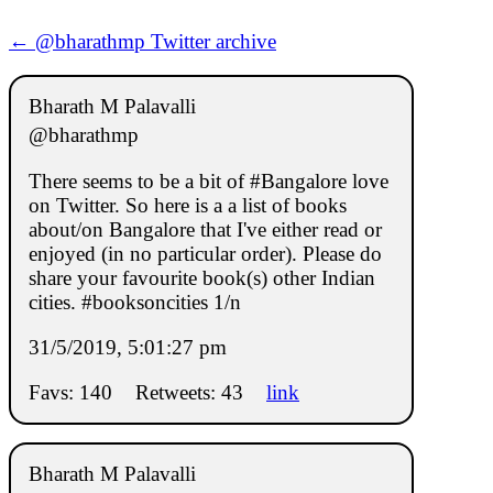
← @bharathmp Twitter archive
Bharath M Palavalli
@bharathmp
There seems to be a bit of #Bangalore love
on Twitter. So here is a a list of books
about/on Bangalore that I've either read or
enjoyed (in no particular order). Please do
share your favourite book(s) other Indian
cities. #booksoncities 1/n
31/5/2019, 5:01:27 pm
Favs: 140
Retweets: 43
link
Bharath M Palavalli