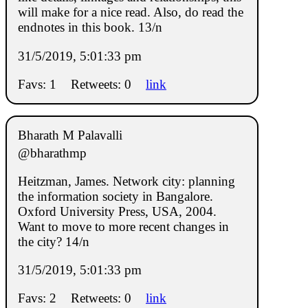
will make for a nice read. Also, do read the
endnotes in this book. 13/n
31/5/2019, 5:01:33 pm
Favs: 1
Retweets: 0
link
Bharath M Palavalli
@bharathmp
Heitzman, James. Network city: planning
the information society in Bangalore.
Oxford University Press, USA, 2004.
Want to move to more recent changes in
the city? 14/n
31/5/2019, 5:01:33 pm
Favs: 2
Retweets: 0
link