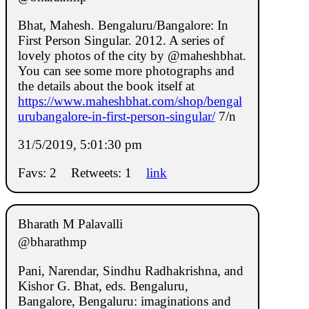
Bhat, Mahesh. Bengaluru/Bangalore: In
First Person Singular. 2012. A series of
lovely photos of the city by @maheshbhat.
You can see some more photographs and
the details about the book itself at
https://www.maheshbhat.com/shop/bengal
urubangalore-in-first-person-singular/
7/n
31/5/2019, 5:01:30 pm
Favs: 2
Retweets: 1
link
Bharath M Palavalli
@bharathmp
Pani, Narendar, Sindhu Radhakrishna, and
Kishor G. Bhat, eds. Bengaluru,
Bangalore, Bengaluru: imaginations and