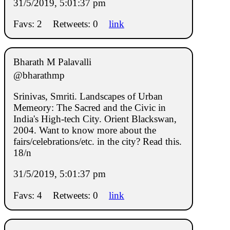
31/5/2019, 5:01:37 pm
Favs: 2
Retweets: 0
link
Bharath M Palavalli
@bharathmp
Srinivas, Smriti. Landscapes of Urban
Memeory: The Sacred and the Civic in
India's High-tech City. Orient Blackswan,
2004. Want to know more about the
fairs/celebrations/etc. in the city? Read this.
18/n
31/5/2019, 5:01:37 pm
Favs: 4
Retweets: 0
link