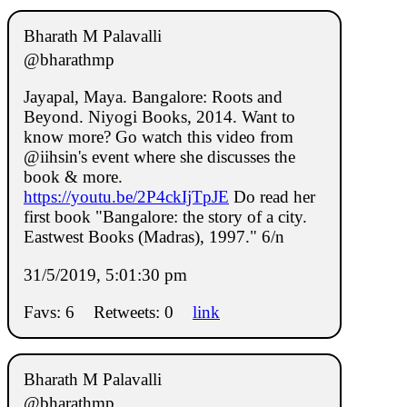
Bharath M Palavalli
@bharathmp
Jayapal, Maya. Bangalore: Roots and
Beyond. Niyogi Books, 2014. Want to
know more? Go watch this video from
@iihsin's event where she discusses the
book & more.
https://youtu.be/2P4ckIjTpJE
Do read her
first book "Bangalore: the story of a city.
Eastwest Books (Madras), 1997." 6/n
31/5/2019, 5:01:30 pm
Favs: 6
Retweets: 0
link
Bharath M Palavalli
@bharathmp