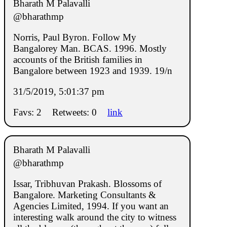
Bharath M Palavalli
@bharathmp
Norris, Paul Byron. Follow My
Bangalorey Man. BCAS. 1996. Mostly
accounts of the British families in
Bangalore between 1923 and 1939. 19/n
31/5/2019, 5:01:37 pm
Favs: 2
Retweets: 0
link
Bharath M Palavalli
@bharathmp
Issar, Tribhuvan Prakash. Blossoms of
Bangalore. Marketing Consultants &
Agencies Limited, 1994. If you want an
interesting walk around the city to witness