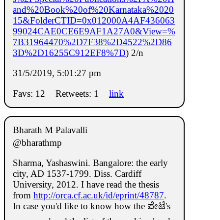
and%20Book%20of%20Karnataka%2020
15&FolderCTID=0x012000A4AF436063
99024CAE0CE6E9AF1A27A0&View=%
7B31964470%2D7F38%2D4522%2D86
3D%2D16255C912EF8%7D
) 2/n
31/5/2019, 5:01:27 pm
Favs: 12
Retweets: 1
link
Bharath M Palavalli
@bharathmp
Sharma, Yashaswini. Bangalore: the early
city, AD 1537-1799. Diss. Cardiff
University, 2012. I have read the thesis
from
http://orca.cf.ac.uk/id/eprint/48787
.
In case you'd like to know how the ಪೇಟೆ's