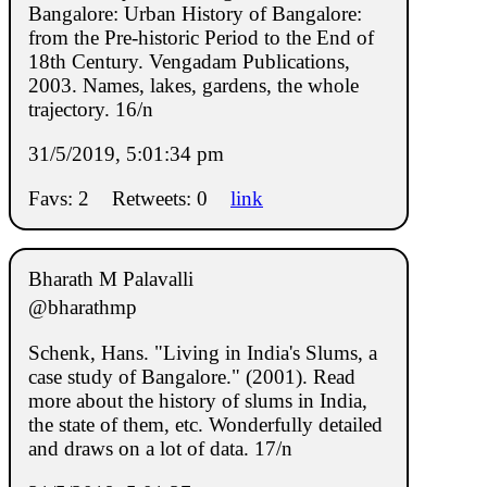
Bangalore: Urban History of Bangalore:
from the Pre-historic Period to the End of
18th Century. Vengadam Publications,
2003. Names, lakes, gardens, the whole
trajectory. 16/n
31/5/2019, 5:01:34 pm
Favs: 2
Retweets: 0
link
Bharath M Palavalli
@bharathmp
Schenk, Hans. "Living in India's Slums, a
case study of Bangalore." (2001). Read
more about the history of slums in India,
the state of them, etc. Wonderfully detailed
and draws on a lot of data. 17/n