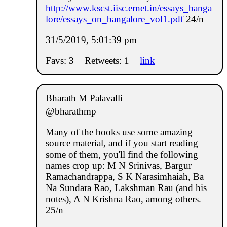
http://www.kscst.iisc.ernet.in/essays_banga
lore/essays_on_bangalore_vol1.pdf
24/n
31/5/2019, 5:01:39 pm
Favs: 3
Retweets: 1
link
Bharath M Palavalli
@bharathmp
Many of the books use some amazing
source material, and if you start reading
some of them, you'll find the following
names crop up: M N Srinivas, Bargur
Ramachandrappa, S K Narasimhaiah, Ba
Na Sundara Rao, Lakshman Rau (and his
notes), A N Krishna Rao, among others.
25/n