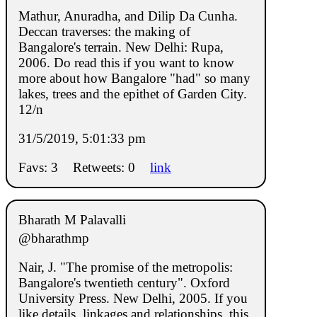
Mathur, Anuradha, and Dilip Da Cunha.
Deccan traverses: the making of
Bangalore's terrain. New Delhi: Rupa,
2006. Do read this if you want to know
more about how Bangalore "had" so many
lakes, trees and the epithet of Garden City.
12/n
31/5/2019, 5:01:33 pm
Favs: 3
Retweets: 0
link
Bharath M Palavalli
@bharathmp
Nair, J. "The promise of the metropolis:
Bangalore's twentieth century". Oxford
University Press. New Delhi, 2005. If you
like details, linkages and relationships, this