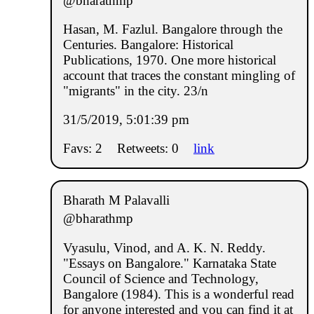
@bharathmp
Hasan, M. Fazlul. Bangalore through the
Centuries. Bangalore: Historical
Publications, 1970. One more historical
account that traces the constant mingling of
"migrants" in the city. 23/n
31/5/2019, 5:01:39 pm
Favs: 2
Retweets: 0
link
Bharath M Palavalli
@bharathmp
Vyasulu, Vinod, and A. K. N. Reddy.
"Essays on Bangalore." Karnataka State
Council of Science and Technology,
Bangalore (1984). This is a wonderful read
for anyone interested and you can find it at