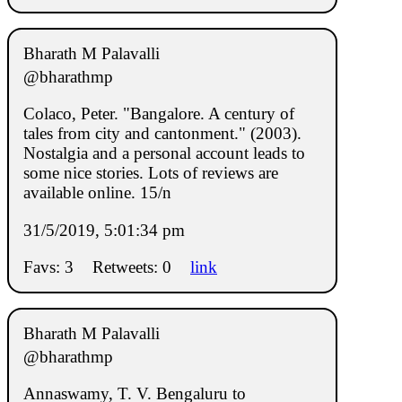
Bharath M Palavalli
@bharathmp
Colaco, Peter. "Bangalore. A century of
tales from city and cantonment." (2003).
Nostalgia and a personal account leads to
some nice stories. Lots of reviews are
available online. 15/n
31/5/2019, 5:01:34 pm
Favs: 3
Retweets: 0
link
Bharath M Palavalli
@bharathmp
Annaswamy, T. V. Bengaluru to