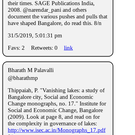
their times. SAGE Publications India,
2008. @narendar_pani and others
document the various pushes and pulls that
have shaped Bangalore, do read this. 8/n
31/5/2019, 5:01:31 pm
Favs: 2
Retweets: 0
link
Bharath M Palavalli
@bharathmp
Thippaiah, P. "Vanishing lakes: a study of
Bangalore city, Social and Economic
Change monographs, no. 17." Institute for
Social and Economic Change, Bangalore
(2009). Look at page 8, and read on for
the complexity in governance of lakes:
http://www.isec.ac.in/Monographs_17.pdf