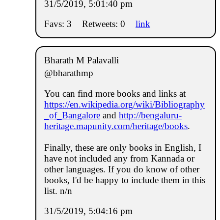
31/5/2019, 5:01:40 pm
Favs: 3
Retweets: 0
link
Bharath M Palavalli
@bharathmp
You can find more books and links at
https://en.wikipedia.org/wiki/Bibliography
_of_Bangalore
and
http://bengaluru-
heritage.mapunity.com/heritage/books
.
Finally, these are only books in English, I
have not included any from Kannada or
other languages. If you do know of other
books, I'd be happy to include them in this
list. n/n
31/5/2019, 5:04:16 pm