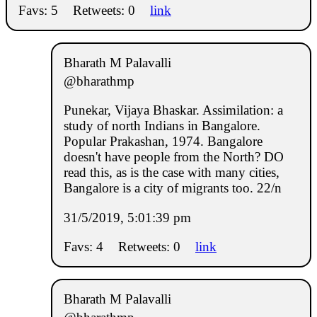
Favs: 5
Retweets: 0
link
Bharath M Palavalli
@bharathmp
Punekar, Vijaya Bhaskar. Assimilation: a
study of north Indians in Bangalore.
Popular Prakashan, 1974. Bangalore
doesn't have people from the North? DO
read this, as is the case with many cities,
Bangalore is a city of migrants too. 22/n
31/5/2019, 5:01:39 pm
Favs: 4
Retweets: 0
link
Bharath M Palavalli