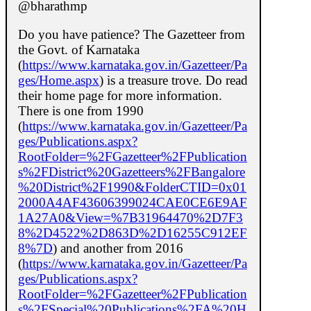
@bharathmp
Do you have patience? The Gazetteer from
the Govt. of Karnataka
(
https://www.karnataka.gov.in/Gazetteer/Pa
ges/Home.aspx
) is a treasure trove. Do read
their home page for more information.
There is one from 1990
(
https://www.karnataka.gov.in/Gazetteer/Pa
ges/Publications.aspx?
RootFolder=%2FGazetteer%2FPublication
s%2FDistrict%20Gazetteers%2FBangalore
%20District%2F1990&FolderCTID=0x01
2000A4AF43606399024CAE0CE6E9AF
1A27A0&View=%7B31964470%2D7F3
8%2D4522%2D863D%2D16255C912EF
8%7D
) and another from 2016
(
https://www.karnataka.gov.in/Gazetteer/Pa
ges/Publications.aspx?
RootFolder=%2FGazetteer%2FPublication
s%2FSpecial%20Publications%2FA%20H