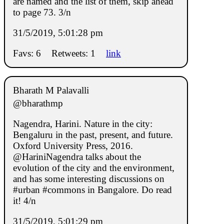
are named and the list of them, skip ahead
to page 73. 3/n
31/5/2019, 5:01:28 pm
Favs: 6
Retweets: 1
link
Bharath M Palavalli
@bharathmp
Nagendra, Harini. Nature in the city:
Bengaluru in the past, present, and future.
Oxford University Press, 2016.
@HariniNagendra talks about the
evolution of the city and the environment,
and has some interesting discussions on
#urban #commons in Bangalore. Do read
it! 4/n
31/5/2019, 5:01:29 pm