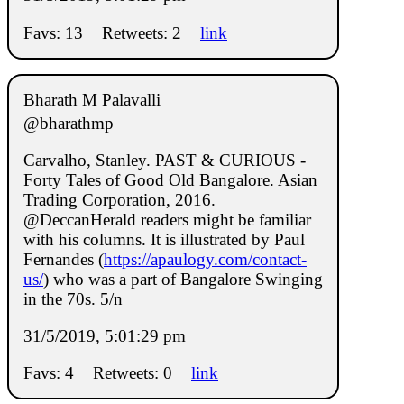
Favs: 13
Retweets: 2
link
Bharath M Palavalli
@bharathmp
Carvalho, Stanley. PAST & CURIOUS -
Forty Tales of Good Old Bangalore. Asian
Trading Corporation, 2016.
@DeccanHerald readers might be familiar
with his columns. It is illustrated by Paul
Fernandes (
https://apaulogy.com/contact-
us/
) who was a part of Bangalore Swinging
in the 70s. 5/n
31/5/2019, 5:01:29 pm
Favs: 4
Retweets: 0
link