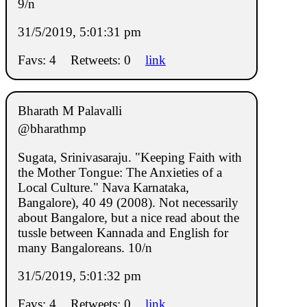
9/n
31/5/2019, 5:01:31 pm
Favs: 4
Retweets: 0
link
Bharath M Palavalli
@bharathmp
Sugata, Srinivasaraju. "Keeping Faith with
the Mother Tongue: The Anxieties of a
Local Culture." Nava Karnataka,
Bangalore), 40 49 (2008). Not necessarily
about Bangalore, but a nice read about the
tussle between Kannada and English for
many Bangaloreans. 10/n
31/5/2019, 5:01:32 pm
Favs: 4
Retweets: 0
link