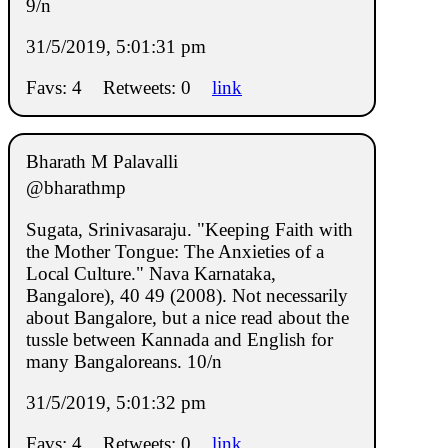
9/n
31/5/2019, 5:01:31 pm
Favs: 4
Retweets: 0
link
Bharath M Palavalli
@bharathmp
Sugata, Srinivasaraju. "Keeping Faith with
the Mother Tongue: The Anxieties of a
Local Culture." Nava Karnataka,
Bangalore), 40 49 (2008). Not necessarily
about Bangalore, but a nice read about the
tussle between Kannada and English for
many Bangaloreans. 10/n
31/5/2019, 5:01:32 pm
Favs: 4
Retweets: 0
link