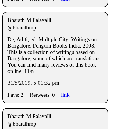
Bharath M Palavalli
@bharathmp
De, Aditi, ed. Multiple City: Writings on
Bangalore. Penguin Books India, 2008.
This is a collection of writings based on
Bangalore, some of which are translations.
You can find many reviews of this book
online. 11/n
31/5/2019, 5:01:32 pm
Favs: 2
Retweets: 0
link
Bharath M Palavalli
@bharathmp