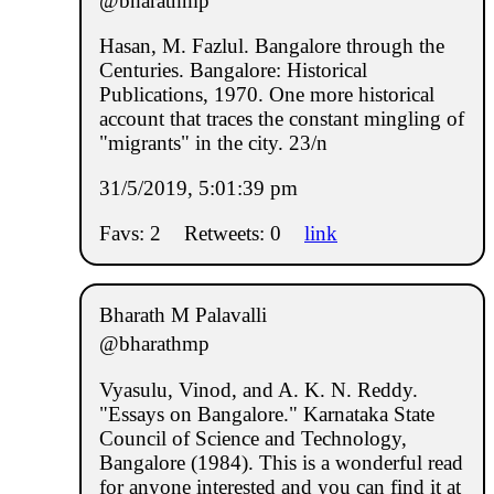
@bharathmp
Hasan, M. Fazlul. Bangalore through the
Centuries. Bangalore: Historical
Publications, 1970. One more historical
account that traces the constant mingling of
"migrants" in the city. 23/n
31/5/2019, 5:01:39 pm
Favs: 2
Retweets: 0
link
Bharath M Palavalli
@bharathmp
Vyasulu, Vinod, and A. K. N. Reddy.
"Essays on Bangalore." Karnataka State
Council of Science and Technology,
Bangalore (1984). This is a wonderful read
for anyone interested and you can find it at