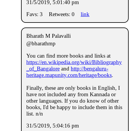
31/5/2019, 5:01:40 pm
Favs: 3
Retweets: 0
link
Bharath M Palavalli
@bharathmp
You can find more books and links at
https://en.wikipedia.org/wiki/Bibliography
_of_Bangalore
and
http://bengaluru-
heritage.mapunity.com/heritage/books
.
Finally, these are only books in English, I
have not included any from Kannada or
other languages. If you do know of other
books, I'd be happy to include them in this
list. n/n
31/5/2019, 5:04:16 pm