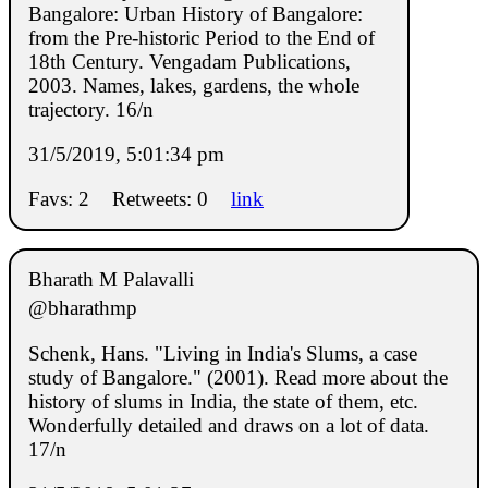
Bangalore: Urban History of Bangalore:
from the Pre-historic Period to the End of
18th Century. Vengadam Publications,
2003. Names, lakes, gardens, the whole
trajectory. 16/n
31/5/2019, 5:01:34 pm
Favs: 2
Retweets: 0
link
Bharath M Palavalli
@bharathmp
Schenk, Hans. "Living in India's Slums, a case
study of Bangalore." (2001). Read more about the
history of slums in India, the state of them, etc.
Wonderfully detailed and draws on a lot of data.
17/n