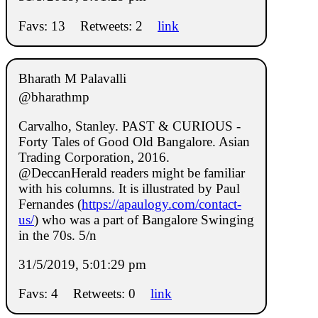
Favs: 13
Retweets: 2
link
Bharath M Palavalli
@bharathmp
Carvalho, Stanley. PAST & CURIOUS -
Forty Tales of Good Old Bangalore. Asian
Trading Corporation, 2016.
@DeccanHerald readers might be familiar
with his columns. It is illustrated by Paul
Fernandes (
https://apaulogy.com/contact-
us/
) who was a part of Bangalore Swinging
in the 70s. 5/n
31/5/2019, 5:01:29 pm
Favs: 4
Retweets: 0
link