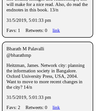
will make for a nice read. Also, do read the
endnotes in this book. 13/n
31/5/2019, 5:01:33 pm
Favs: 1
Retweets: 0
link
Bharath M Palavalli
@bharathmp
Heitzman, James. Network city: planning
the information society in Bangalore.
Oxford University Press, USA, 2004.
Want to move to more recent changes in
the city? 14/n
31/5/2019, 5:01:33 pm
Favs: 2
Retweets: 0
link