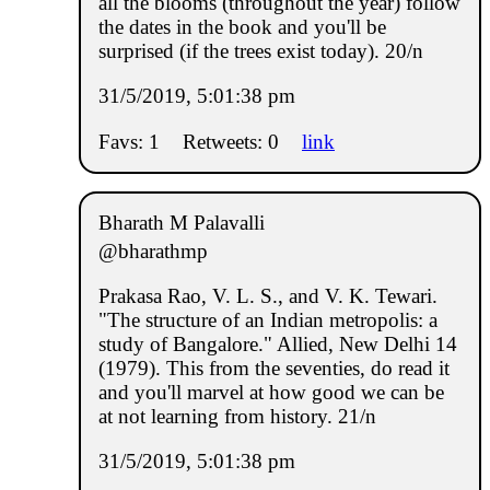
all the blooms (throughout the year) follow
the dates in the book and you'll be
surprised (if the trees exist today). 20/n
31/5/2019, 5:01:38 pm
Favs: 1
Retweets: 0
link
Bharath M Palavalli
@bharathmp
Prakasa Rao, V. L. S., and V. K. Tewari.
"The structure of an Indian metropolis: a
study of Bangalore." Allied, New Delhi 14
(1979). This from the seventies, do read it
and you'll marvel at how good we can be
at not learning from history. 21/n
31/5/2019, 5:01:38 pm