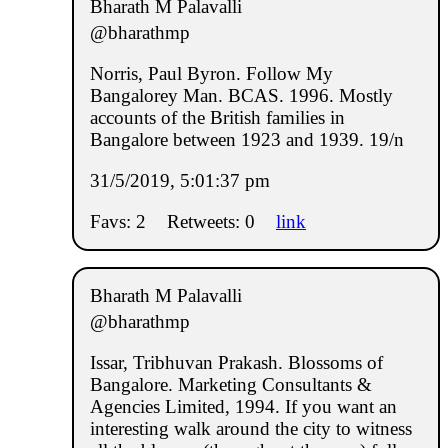
Bharath M Palavalli
@bharathmp
Norris, Paul Byron. Follow My
Bangalorey Man. BCAS. 1996. Mostly
accounts of the British families in
Bangalore between 1923 and 1939. 19/n
31/5/2019, 5:01:37 pm
Favs: 2
Retweets: 0
link
Bharath M Palavalli
@bharathmp
Issar, Tribhuvan Prakash. Blossoms of
Bangalore. Marketing Consultants &
Agencies Limited, 1994. If you want an
interesting walk around the city to witness