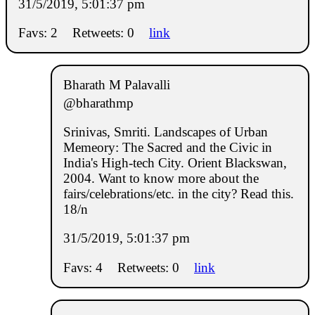
31/5/2019, 5:01:37 pm
Favs: 2
Retweets: 0
link
Bharath M Palavalli
@bharathmp
Srinivas, Smriti. Landscapes of Urban
Memeory: The Sacred and the Civic in
India's High-tech City. Orient Blackswan,
2004. Want to know more about the
fairs/celebrations/etc. in the city? Read this.
18/n
31/5/2019, 5:01:37 pm
Favs: 4
Retweets: 0
link