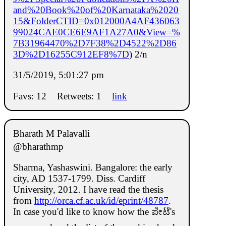
and%20Book%20of%20Karnataka%2020
15&FolderCTID=0x012000A4AF436063
99024CAE0CE6E9AF1A27A0&View=%
7B31964470%2D7F38%2D4522%2D86
3D%2D16255C912EF8%7D
) 2/n
31/5/2019, 5:01:27 pm
Favs: 12
Retweets: 1
link
Bharath M Palavalli
@bharathmp
Sharma, Yashaswini. Bangalore: the early
city, AD 1537-1799. Diss. Cardiff
University, 2012. I have read the thesis
from
http://orca.cf.ac.uk/id/eprint/48787
.
In case you'd like to know how the ಪೇಟೆ's