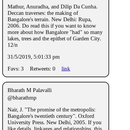
Mathur, Anuradha, and Dilip Da Cunha.
Deccan traverses: the making of
Bangalore's terrain. New Delhi: Rupa,
2006. Do read this if you want to know
more about how Bangalore "had" so many
lakes, trees and the epithet of Garden City.
12/n
31/5/2019, 5:01:33 pm
Favs: 3
Retweets: 0
link
Bharath M Palavalli
@bharathmp
Nair, J. "The promise of the metropolis:
Bangalore's twentieth century". Oxford
University Press. New Delhi, 2005. If you
like details, linkages and relationships, this