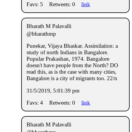
Favs: 5
Retweets: 0
link
Bharath M Palavalli
@bharathmp
Punekar, Vijaya Bhaskar. Assimilation: a
study of north Indians in Bangalore.
Popular Prakashan, 1974. Bangalore
doesn't have people from the North? DO
read this, as is the case with many cities,
Bangalore is a city of migrants too. 22/n
31/5/2019, 5:01:39 pm
Favs: 4
Retweets: 0
link
Bharath M Palavalli