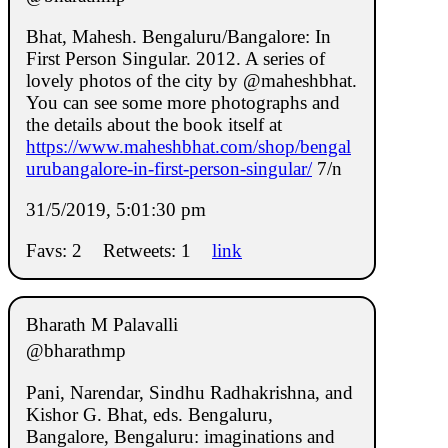
Bhat, Mahesh. Bengaluru/Bangalore: In
First Person Singular. 2012. A series of
lovely photos of the city by @maheshbhat.
You can see some more photographs and
the details about the book itself at
https://www.maheshbhat.com/shop/bengal
urubangalore-in-first-person-singular/
7/n
31/5/2019, 5:01:30 pm
Favs: 2
Retweets: 1
link
Bharath M Palavalli
@bharathmp
Pani, Narendar, Sindhu Radhakrishna, and
Kishor G. Bhat, eds. Bengaluru,
Bangalore, Bengaluru: imaginations and