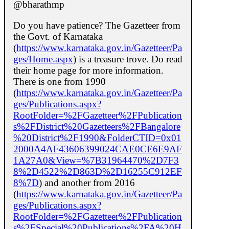
@bharathmp
Do you have patience? The Gazetteer from
the Govt. of Karnataka
(
https://www.karnataka.gov.in/Gazetteer/Pa
ges/Home.aspx
) is a treasure trove. Do read
their home page for more information.
There is one from 1990
(
https://www.karnataka.gov.in/Gazetteer/Pa
ges/Publications.aspx?
RootFolder=%2FGazetteer%2FPublication
s%2FDistrict%20Gazetteers%2FBangalore
%20District%2F1990&FolderCTID=0x01
2000A4AF43606399024CAE0CE6E9AF
1A27A0&View=%7B31964470%2D7F3
8%2D4522%2D863D%2D16255C912EF
8%7D
) and another from 2016
(
https://www.karnataka.gov.in/Gazetteer/Pa
ges/Publications.aspx?
RootFolder=%2FGazetteer%2FPublication
s%2FSpecial%20Publications%2FA%20H