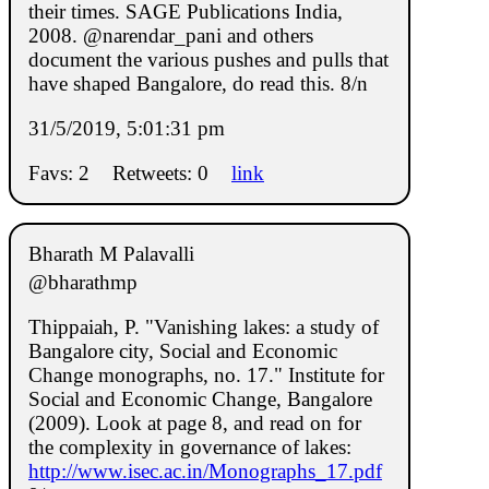
their times. SAGE Publications India,
2008. @narendar_pani and others
document the various pushes and pulls that
have shaped Bangalore, do read this. 8/n
31/5/2019, 5:01:31 pm
Favs: 2
Retweets: 0
link
Bharath M Palavalli
@bharathmp
Thippaiah, P. "Vanishing lakes: a study of
Bangalore city, Social and Economic
Change monographs, no. 17." Institute for
Social and Economic Change, Bangalore
(2009). Look at page 8, and read on for
the complexity in governance of lakes:
http://www.isec.ac.in/Monographs_17.pdf