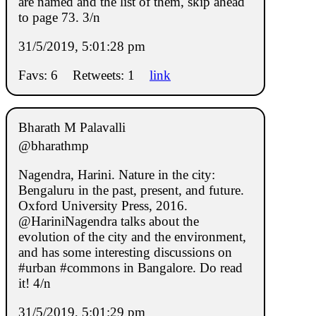
are named and the list of them, skip ahead
to page 73. 3/n
31/5/2019, 5:01:28 pm
Favs: 6
Retweets: 1
link
Bharath M Palavalli
@bharathmp
Nagendra, Harini. Nature in the city:
Bengaluru in the past, present, and future.
Oxford University Press, 2016.
@HariniNagendra talks about the
evolution of the city and the environment,
and has some interesting discussions on
#urban #commons in Bangalore. Do read
it! 4/n
31/5/2019, 5:01:29 pm