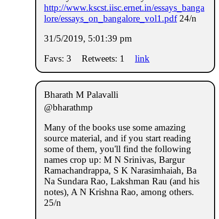
http://www.kscst.iisc.ernet.in/essays_banga
lore/essays_on_bangalore_vol1.pdf
24/n
31/5/2019, 5:01:39 pm
Favs: 3
Retweets: 1
link
Bharath M Palavalli
@bharathmp
Many of the books use some amazing
source material, and if you start reading
some of them, you'll find the following
names crop up: M N Srinivas, Bargur
Ramachandrappa, S K Narasimhaiah, Ba
Na Sundara Rao, Lakshman Rau (and his
notes), A N Krishna Rao, among others.
25/n