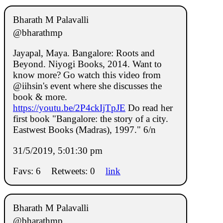
Bharath M Palavalli
@bharathmp
Jayapal, Maya. Bangalore: Roots and
Beyond. Niyogi Books, 2014. Want to
know more? Go watch this video from
@iihsin's event where she discusses the
book & more.
https://youtu.be/2P4ckIjTpJE
Do read her
first book "Bangalore: the story of a city.
Eastwest Books (Madras), 1997." 6/n
31/5/2019, 5:01:30 pm
Favs: 6
Retweets: 0
link
Bharath M Palavalli
@bharathmp