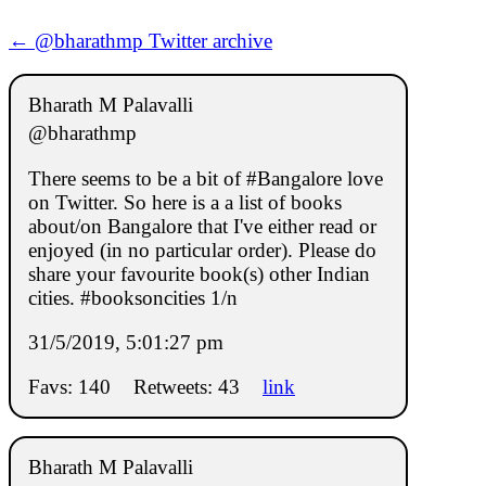
← @bharathmp Twitter archive
Bharath M Palavalli
@bharathmp
There seems to be a bit of #Bangalore love
on Twitter. So here is a a list of books
about/on Bangalore that I've either read or
enjoyed (in no particular order). Please do
share your favourite book(s) other Indian
cities. #booksoncities 1/n
31/5/2019, 5:01:27 pm
Favs: 140
Retweets: 43
link
Bharath M Palavalli