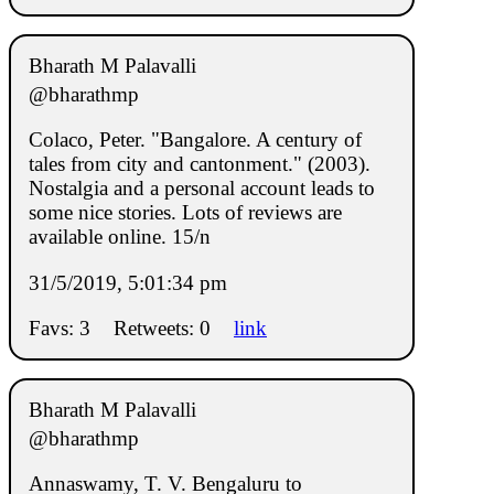
Bharath M Palavalli
@bharathmp
Colaco, Peter. "Bangalore. A century of
tales from city and cantonment." (2003).
Nostalgia and a personal account leads to
some nice stories. Lots of reviews are
available online. 15/n
31/5/2019, 5:01:34 pm
Favs: 3
Retweets: 0
link
Bharath M Palavalli
@bharathmp
Annaswamy, T. V. Bengaluru to