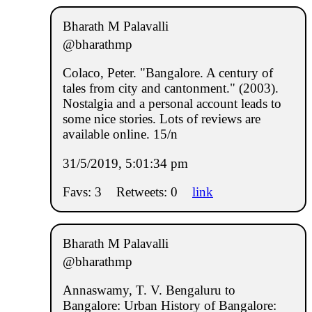
Bharath M Palavalli
@bharathmp
Colaco, Peter. "Bangalore. A century of
tales from city and cantonment." (2003).
Nostalgia and a personal account leads to
some nice stories. Lots of reviews are
available online. 15/n
31/5/2019, 5:01:34 pm
Favs: 3
Retweets: 0
link
Bharath M Palavalli
@bharathmp
Annaswamy, T. V. Bengaluru to
Bangalore: Urban History of Bangalore: