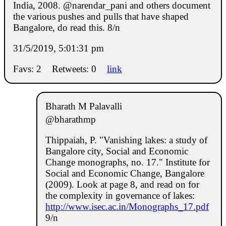
India, 2008. @narendar_pani and others document
the various pushes and pulls that have shaped
Bangalore, do read this. 8/n
31/5/2019, 5:01:31 pm
Favs: 2
Retweets: 0
link
Bharath M Palavalli
@bharathmp
Thippaiah, P. "Vanishing lakes: a study of
Bangalore city, Social and Economic
Change monographs, no. 17." Institute for
Social and Economic Change, Bangalore
(2009). Look at page 8, and read on for
the complexity in governance of lakes:
http://www.isec.ac.in/Monographs_17.pdf
9/n