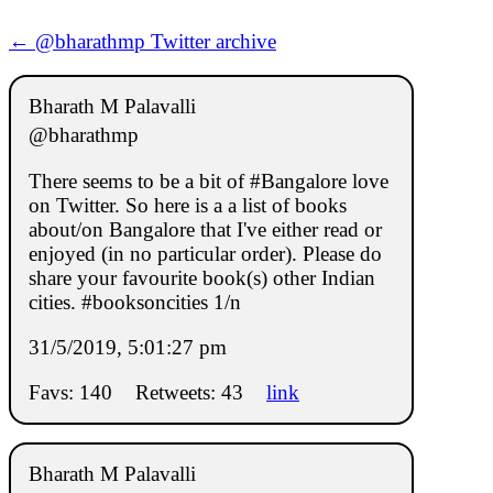
← @bharathmp Twitter archive
Bharath M Palavalli
@bharathmp
There seems to be a bit of #Bangalore love
on Twitter. So here is a a list of books
about/on Bangalore that I've either read or
enjoyed (in no particular order). Please do
share your favourite book(s) other Indian
cities. #booksoncities 1/n
31/5/2019, 5:01:27 pm
Favs: 140
Retweets: 43
link
Bharath M Palavalli