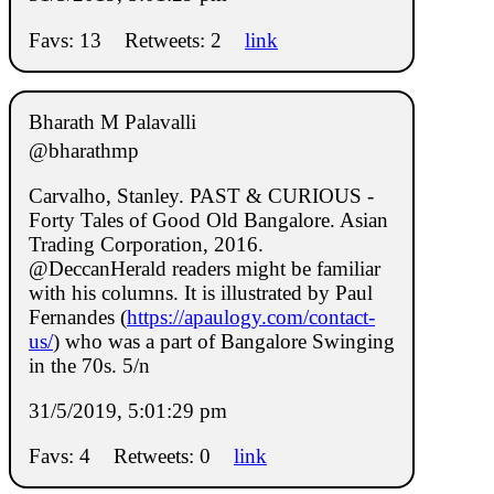
Favs: 13
Retweets: 2
link
Bharath M Palavalli
@bharathmp
Carvalho, Stanley. PAST & CURIOUS -
Forty Tales of Good Old Bangalore. Asian
Trading Corporation, 2016.
@DeccanHerald readers might be familiar
with his columns. It is illustrated by Paul
Fernandes (
https://apaulogy.com/contact-
us/
) who was a part of Bangalore Swinging
in the 70s. 5/n
31/5/2019, 5:01:29 pm
Favs: 4
Retweets: 0
link