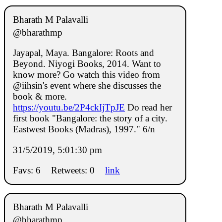
Bharath M Palavalli
@bharathmp
Jayapal, Maya. Bangalore: Roots and
Beyond. Niyogi Books, 2014. Want to
know more? Go watch this video from
@iihsin's event where she discusses the
book & more.
https://youtu.be/2P4ckIjTpJE
Do read her
first book "Bangalore: the story of a city.
Eastwest Books (Madras), 1997." 6/n
31/5/2019, 5:01:30 pm
Favs: 6
Retweets: 0
link
Bharath M Palavalli
@bharathmp