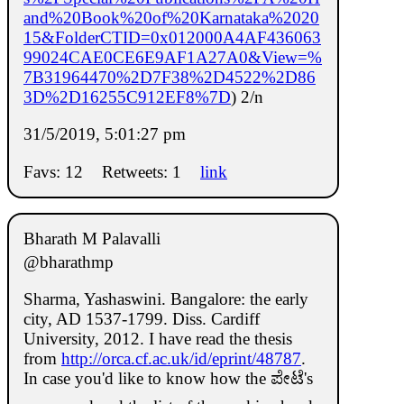
and%20Book%20of%20Karnataka%2020
15&FolderCTID=0x012000A4AF436063
99024CAE0CE6E9AF1A27A0&View=%
7B31964470%2D7F38%2D4522%2D86
3D%2D16255C912EF8%7D
) 2/n
31/5/2019, 5:01:27 pm
Favs: 12
Retweets: 1
link
Bharath M Palavalli
@bharathmp
Sharma, Yashaswini. Bangalore: the early
city, AD 1537-1799. Diss. Cardiff
University, 2012. I have read the thesis
from
http://orca.cf.ac.uk/id/eprint/48787
.
In case you'd like to know how the ಪೇಟೆ's