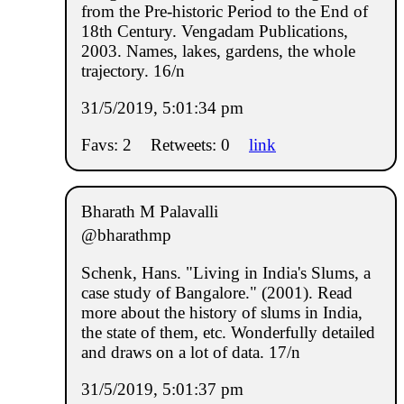
from the Pre-historic Period to the End of
18th Century. Vengadam Publications,
2003. Names, lakes, gardens, the whole
trajectory. 16/n
31/5/2019, 5:01:34 pm
Favs: 2
Retweets: 0
link
Bharath M Palavalli
@bharathmp
Schenk, Hans. "Living in India's Slums, a
case study of Bangalore." (2001). Read
more about the history of slums in India,
the state of them, etc. Wonderfully detailed
and draws on a lot of data. 17/n
31/5/2019, 5:01:37 pm