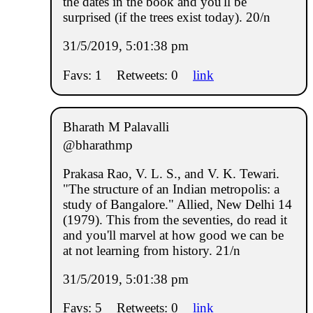
the dates in the book and you'll be
surprised (if the trees exist today). 20/n
31/5/2019, 5:01:38 pm
Favs: 1
Retweets: 0
link
Bharath M Palavalli
@bharathmp
Prakasa Rao, V. L. S., and V. K. Tewari.
"The structure of an Indian metropolis: a
study of Bangalore." Allied, New Delhi 14
(1979). This from the seventies, do read it
and you'll marvel at how good we can be
at not learning from history. 21/n
31/5/2019, 5:01:38 pm
Favs: 5
Retweets: 0
link