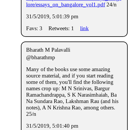
lore/essays_on_bangalore_vol1.pdf
24/n
31/5/2019, 5:01:39 pm
Favs: 3
Retweets: 1
link
Bharath M Palavalli
@bharathmp
Many of the books use some amazing
source material, and if you start reading
some of them, you'll find the following
names crop up: M N Srinivas, Bargur
Ramachandrappa, S K Narasimhaiah, Ba
Na Sundara Rao, Lakshman Rau (and his
notes), A N Krishna Rao, among others.
25/n
31/5/2019, 5:01:40 pm