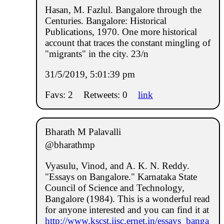
Hasan, M. Fazlul. Bangalore through the
Centuries. Bangalore: Historical
Publications, 1970. One more historical
account that traces the constant mingling of
"migrants" in the city. 23/n
31/5/2019, 5:01:39 pm
Favs: 2
Retweets: 0
link
Bharath M Palavalli
@bharathmp
Vyasulu, Vinod, and A. K. N. Reddy.
"Essays on Bangalore." Karnataka State
Council of Science and Technology,
Bangalore (1984). This is a wonderful read
for anyone interested and you can find it at
http://www.kscst.iisc.ernet.in/essays_banga