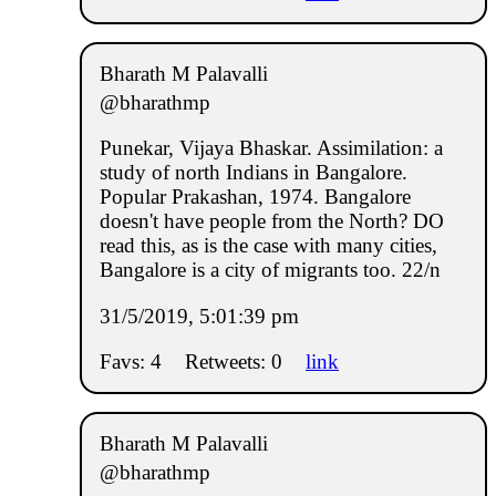
Bharath M Palavalli
@bharathmp
Punekar, Vijaya Bhaskar. Assimilation: a
study of north Indians in Bangalore.
Popular Prakashan, 1974. Bangalore
doesn't have people from the North? DO
read this, as is the case with many cities,
Bangalore is a city of migrants too. 22/n
31/5/2019, 5:01:39 pm
Favs: 4
Retweets: 0
link
Bharath M Palavalli
@bharathmp