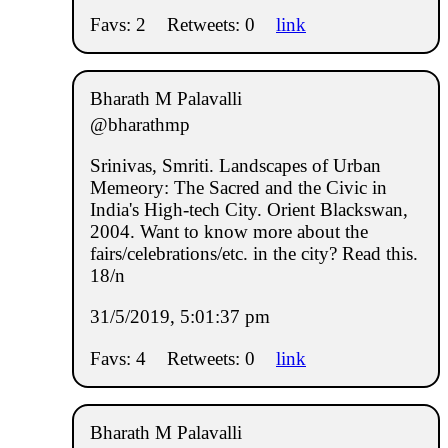
Favs: 2
Retweets: 0
link
Bharath M Palavalli
@bharathmp
Srinivas, Smriti. Landscapes of Urban
Memeory: The Sacred and the Civic in
India's High-tech City. Orient Blackswan,
2004. Want to know more about the
fairs/celebrations/etc. in the city? Read this.
18/n
31/5/2019, 5:01:37 pm
Favs: 4
Retweets: 0
link
Bharath M Palavalli