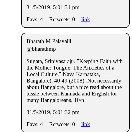
31/5/2019, 5:01:31 pm
Favs: 4
Retweets: 0
link
Bharath M Palavalli
@bharathmp
Sugata, Srinivasaraju. "Keeping Faith with
the Mother Tongue: The Anxieties of a
Local Culture." Nava Karnataka,
Bangalore), 40 49 (2008). Not necessarily
about Bangalore, but a nice read about the
tussle between Kannada and English for
many Bangaloreans. 10/n
31/5/2019, 5:01:32 pm
Favs: 4
Retweets: 0
link