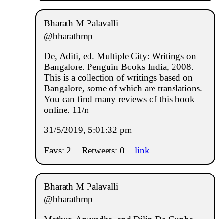
Bharath M Palavalli
@bharathmp
De, Aditi, ed. Multiple City: Writings on
Bangalore. Penguin Books India, 2008.
This is a collection of writings based on
Bangalore, some of which are translations.
You can find many reviews of this book
online. 11/n
31/5/2019, 5:01:32 pm
Favs: 2
Retweets: 0
link
Bharath M Palavalli
@bharathmp