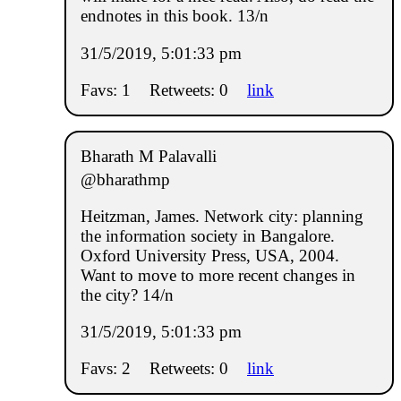
endnotes in this book. 13/n
31/5/2019, 5:01:33 pm
Favs: 1
Retweets: 0
link
Bharath M Palavalli
@bharathmp
Heitzman, James. Network city: planning
the information society in Bangalore.
Oxford University Press, USA, 2004.
Want to move to more recent changes in
the city? 14/n
31/5/2019, 5:01:33 pm
Favs: 2
Retweets: 0
link