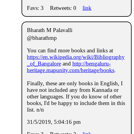
Favs: 3
Retweets: 0
link
Bharath M Palavalli
@bharathmp
You can find more books and links at
https://en.wikipedia.org/wiki/Bibliography
_of_Bangalore
and
http://bengaluru-
heritage.mapunity.com/heritage/books
.
Finally, these are only books in English, I
have not included any from Kannada or
other languages. If you do know of other
books, I'd be happy to include them in this
list. n/n
31/5/2019, 5:04:16 pm