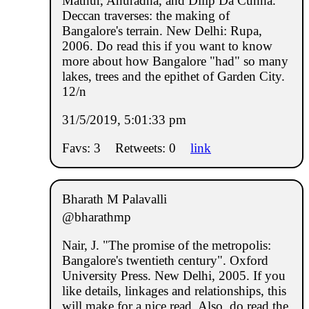
Mathur, Anuradha, and Dilip Da Cunha.
Deccan traverses: the making of
Bangalore's terrain. New Delhi: Rupa,
2006. Do read this if you want to know
more about how Bangalore "had" so many
lakes, trees and the epithet of Garden City.
12/n
31/5/2019, 5:01:33 pm
Favs: 3
Retweets: 0
link
Bharath M Palavalli
@bharathmp
Nair, J. "The promise of the metropolis:
Bangalore's twentieth century". Oxford
University Press. New Delhi, 2005. If you
like details, linkages and relationships, this
will make for a nice read. Also, do read the