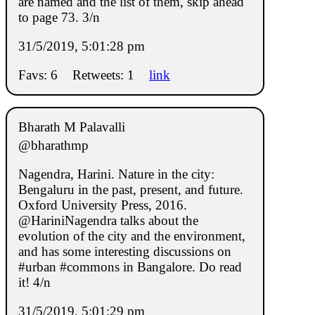
are named and the list of them, skip ahead
to page 73. 3/n
31/5/2019, 5:01:28 pm
Favs: 6
Retweets: 1
link
Bharath M Palavalli
@bharathmp
Nagendra, Harini. Nature in the city:
Bengaluru in the past, present, and future.
Oxford University Press, 2016.
@HariniNagendra talks about the
evolution of the city and the environment,
and has some interesting discussions on
#urban #commons in Bangalore. Do read
it! 4/n
31/5/2019, 5:01:29 pm