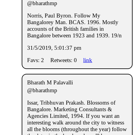
@bharathmp
Norris, Paul Byron. Follow My
Bangalorey Man. BCAS. 1996. Mostly
accounts of the British families in
Bangalore between 1923 and 1939. 19/n
31/5/2019, 5:01:37 pm
Favs: 2
Retweets: 0
link
Bharath M Palavalli
@bharathmp
Issar, Tribhuvan Prakash. Blossoms of
Bangalore. Marketing Consultants &
Agencies Limited, 1994. If you want an
interesting walk around the city to witness
all the blooms (throughout the year) follow