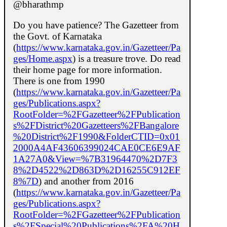
@bharathmp
Do you have patience? The Gazetteer from
the Govt. of Karnataka
(
https://www.karnataka.gov.in/Gazetteer/Pa
ges/Home.aspx
) is a treasure trove. Do read
their home page for more information.
There is one from 1990
(
https://www.karnataka.gov.in/Gazetteer/Pa
ges/Publications.aspx?
RootFolder=%2FGazetteer%2FPublication
s%2FDistrict%20Gazetteers%2FBangalore
%20District%2F1990&FolderCTID=0x01
2000A4AF43606399024CAE0CE6E9AF
1A27A0&View=%7B31964470%2D7F3
8%2D4522%2D863D%2D16255C912EF
8%7D
) and another from 2016
(
https://www.karnataka.gov.in/Gazetteer/Pa
ges/Publications.aspx?
RootFolder=%2FGazetteer%2FPublication
s%2FSpecial%20Publications%2FA%20H