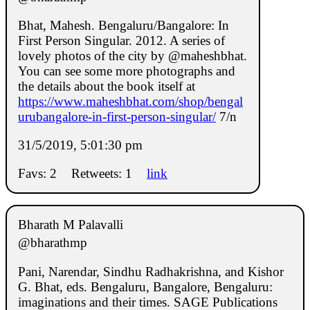
Bhat, Mahesh. Bengaluru/Bangalore: In
First Person Singular. 2012. A series of
lovely photos of the city by @maheshbhat.
You can see some more photographs and
the details about the book itself at
https://www.maheshbhat.com/shop/bengal
urubangalore-in-first-person-singular/
7/n
31/5/2019, 5:01:30 pm
Favs: 2
Retweets: 1
link
Bharath M Palavalli
@bharathmp
Pani, Narendar, Sindhu Radhakrishna, and Kishor
G. Bhat, eds. Bengaluru, Bangalore, Bengaluru:
imaginations and their times. SAGE Publications