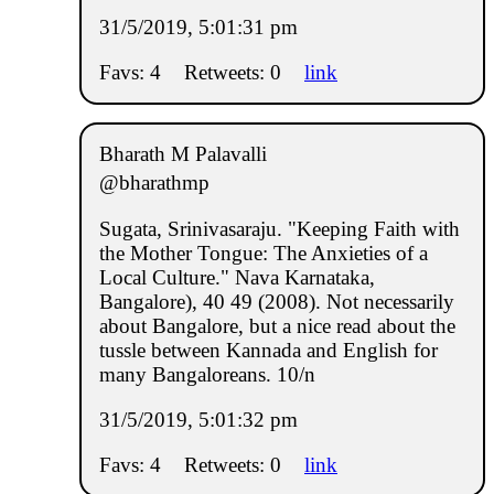
31/5/2019, 5:01:31 pm
Favs: 4
Retweets: 0
link
Bharath M Palavalli
@bharathmp
Sugata, Srinivasaraju. "Keeping Faith with
the Mother Tongue: The Anxieties of a
Local Culture." Nava Karnataka,
Bangalore), 40 49 (2008). Not necessarily
about Bangalore, but a nice read about the
tussle between Kannada and English for
many Bangaloreans. 10/n
31/5/2019, 5:01:32 pm
Favs: 4
Retweets: 0
link