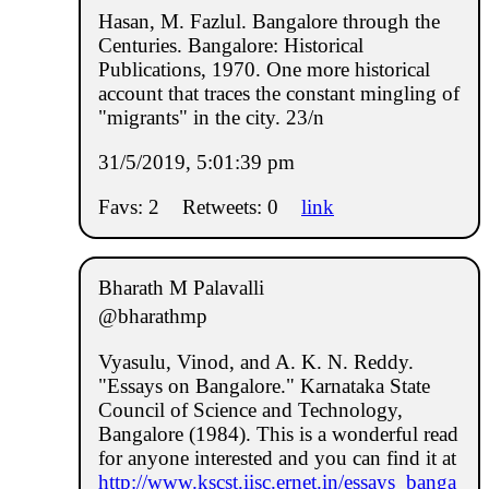
Hasan, M. Fazlul. Bangalore through the
Centuries. Bangalore: Historical
Publications, 1970. One more historical
account that traces the constant mingling of
"migrants" in the city. 23/n
31/5/2019, 5:01:39 pm
Favs: 2
Retweets: 0
link
Bharath M Palavalli
@bharathmp
Vyasulu, Vinod, and A. K. N. Reddy.
"Essays on Bangalore." Karnataka State
Council of Science and Technology,
Bangalore (1984). This is a wonderful read
for anyone interested and you can find it at
http://www.kscst.iisc.ernet.in/essays_banga