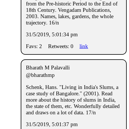
from the Pre-historic Period to the End of
18th Century. Vengadam Publications,
2003. Names, lakes, gardens, the whole
trajectory. 16/n
31/5/2019, 5:01:34 pm
Favs: 2
Retweets: 0
link
Bharath M Palavalli
@bharathmp
Schenk, Hans. "Living in India's Slums, a
case study of Bangalore." (2001). Read
more about the history of slums in India,
the state of them, etc. Wonderfully detailed
and draws on a lot of data. 17/n
31/5/2019, 5:01:37 pm