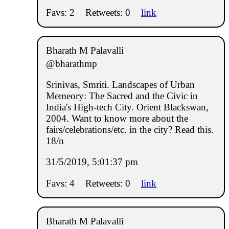
Favs: 2
Retweets: 0
link
Bharath M Palavalli
@bharathmp
Srinivas, Smriti. Landscapes of Urban
Memeory: The Sacred and the Civic in
India's High-tech City. Orient Blackswan,
2004. Want to know more about the
fairs/celebrations/etc. in the city? Read this.
18/n
31/5/2019, 5:01:37 pm
Favs: 4
Retweets: 0
link
Bharath M Palavalli