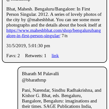
Bhat, Mahesh. Bengaluru/Bangalore: In First
Person Singular. 2012. A series of lovely photos of
the city by @maheshbhat. You can see some more
photographs and the details about the book itself at
https://www.maheshbhat.com/shop/bengalurubang
alore-in-first-person-singular/
7/n
31/5/2019, 5:01:30 pm
Favs: 2
Retweets: 1
link
Bharath M Palavalli
@bharathmp
Pani, Narendar, Sindhu Radhakrishna, and
Kishor G. Bhat, eds. Bengaluru,
Bangalore, Bengaluru: imaginations and
their times. SAGE Publications India,