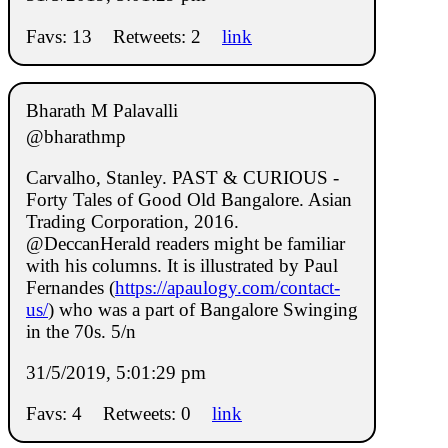
Favs: 13
Retweets: 2
link
Bharath M Palavalli
@bharathmp
Carvalho, Stanley. PAST & CURIOUS -
Forty Tales of Good Old Bangalore. Asian
Trading Corporation, 2016.
@DeccanHerald readers might be familiar
with his columns. It is illustrated by Paul
Fernandes (
https://apaulogy.com/contact-
us/
) who was a part of Bangalore Swinging
in the 70s. 5/n
31/5/2019, 5:01:29 pm
Favs: 4
Retweets: 0
link