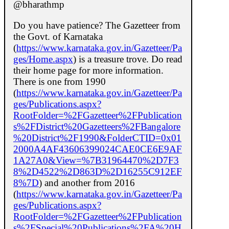
@bharathmp
Do you have patience? The Gazetteer from
the Govt. of Karnataka
(
https://www.karnataka.gov.in/Gazetteer/Pa
ges/Home.aspx
) is a treasure trove. Do read
their home page for more information.
There is one from 1990
(
https://www.karnataka.gov.in/Gazetteer/Pa
ges/Publications.aspx?
RootFolder=%2FGazetteer%2FPublication
s%2FDistrict%20Gazetteers%2FBangalore
%20District%2F1990&FolderCTID=0x01
2000A4AF43606399024CAE0CE6E9AF
1A27A0&View=%7B31964470%2D7F3
8%2D4522%2D863D%2D16255C912EF
8%7D
) and another from 2016
(
https://www.karnataka.gov.in/Gazetteer/Pa
ges/Publications.aspx?
RootFolder=%2FGazetteer%2FPublication
s%2FSpecial%20Publications%2FA%20H