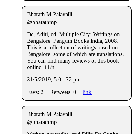
Bharath M Palavalli
@bharathmp
De, Aditi, ed. Multiple City: Writings on
Bangalore. Penguin Books India, 2008.
This is a collection of writings based on
Bangalore, some of which are translations.
You can find many reviews of this book
online. 11/n
31/5/2019, 5:01:32 pm
Favs: 2
Retweets: 0
link
Bharath M Palavalli
@bharathmp