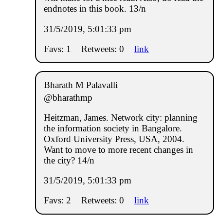
endnotes in this book. 13/n
31/5/2019, 5:01:33 pm
Favs: 1
Retweets: 0
link
Bharath M Palavalli
@bharathmp
Heitzman, James. Network city: planning
the information society in Bangalore.
Oxford University Press, USA, 2004.
Want to move to more recent changes in
the city? 14/n
31/5/2019, 5:01:33 pm
Favs: 2
Retweets: 0
link