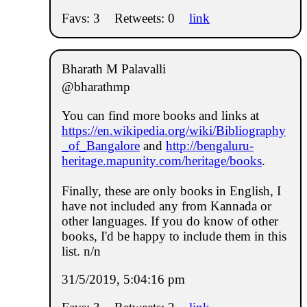
Favs: 3
Retweets: 0
link
Bharath M Palavalli
@bharathmp
You can find more books and links at
https://en.wikipedia.org/wiki/Bibliography
_of_Bangalore
and
http://bengaluru-
heritage.mapunity.com/heritage/books
.
Finally, these are only books in English, I
have not included any from Kannada or
other languages. If you do know of other
books, I'd be happy to include them in this
list. n/n
31/5/2019, 5:04:16 pm