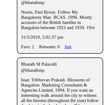
@bharathmp
Norris, Paul Byron. Follow My
Bangalorey Man. BCAS. 1996. Mostly
accounts of the British families in
Bangalore between 1923 and 1939. 19/n
31/5/2019, 5:01:37 pm
Favs: 2
Retweets: 0
link
Bharath M Palavalli
@bharathmp
Issar, Tribhuvan Prakash. Blossoms of
Bangalore. Marketing Consultants &
Agencies Limited, 1994. If you want an
interesting walk around the city to witness
all the blooms (throughout the year) follow