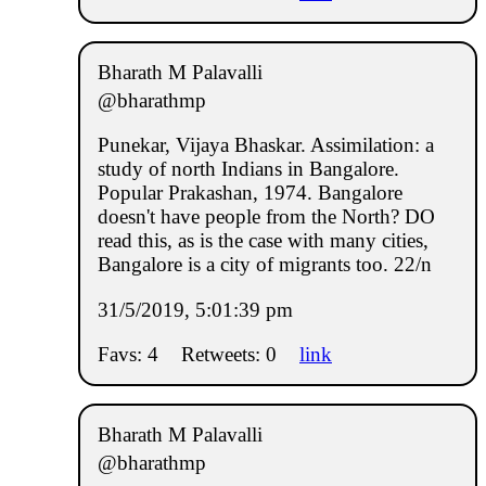
Bharath M Palavalli
@bharathmp
Punekar, Vijaya Bhaskar. Assimilation: a
study of north Indians in Bangalore.
Popular Prakashan, 1974. Bangalore
doesn't have people from the North? DO
read this, as is the case with many cities,
Bangalore is a city of migrants too. 22/n
31/5/2019, 5:01:39 pm
Favs: 4
Retweets: 0
link
Bharath M Palavalli
@bharathmp