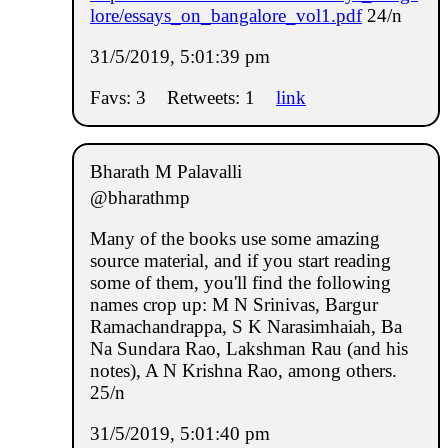
lore/essays_on_bangalore_vol1.pdf
24/n
31/5/2019, 5:01:39 pm
Favs: 3
Retweets: 1
link
Bharath M Palavalli
@bharathmp
Many of the books use some amazing
source material, and if you start reading
some of them, you'll find the following
names crop up: M N Srinivas, Bargur
Ramachandrappa, S K Narasimhaiah, Ba
Na Sundara Rao, Lakshman Rau (and his
notes), A N Krishna Rao, among others.
25/n
31/5/2019, 5:01:40 pm