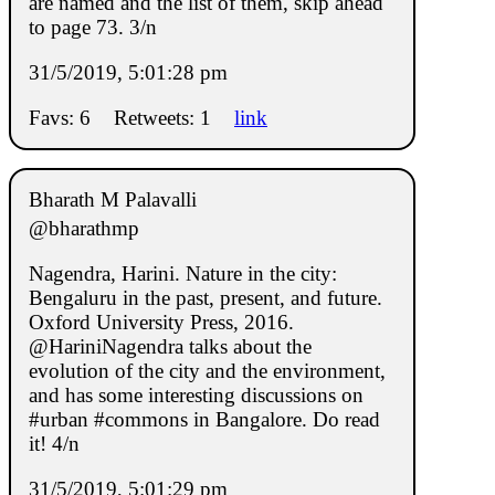
are named and the list of them, skip ahead
to page 73. 3/n
31/5/2019, 5:01:28 pm
Favs: 6
Retweets: 1
link
Bharath M Palavalli
@bharathmp
Nagendra, Harini. Nature in the city:
Bengaluru in the past, present, and future.
Oxford University Press, 2016.
@HariniNagendra talks about the
evolution of the city and the environment,
and has some interesting discussions on
#urban #commons in Bangalore. Do read
it! 4/n
31/5/2019, 5:01:29 pm