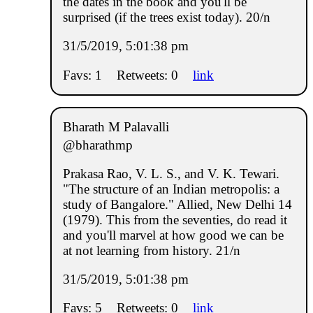
the dates in the book and you'll be
surprised (if the trees exist today). 20/n
31/5/2019, 5:01:38 pm
Favs: 1
Retweets: 0
link
Bharath M Palavalli
@bharathmp
Prakasa Rao, V. L. S., and V. K. Tewari.
"The structure of an Indian metropolis: a
study of Bangalore." Allied, New Delhi 14
(1979). This from the seventies, do read it
and you'll marvel at how good we can be
at not learning from history. 21/n
31/5/2019, 5:01:38 pm
Favs: 5
Retweets: 0
link