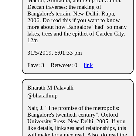
Mathur, Anuradha, and Dilip Da Cunha.
Deccan traverses: the making of
Bangalore's terrain. New Delhi: Rupa,
2006. Do read this if you want to know
more about how Bangalore "had" so many
lakes, trees and the epithet of Garden City.
12/n
31/5/2019, 5:01:33 pm
Favs: 3
Retweets: 0
link
Bharath M Palavalli
@bharathmp
Nair, J. "The promise of the metropolis:
Bangalore's twentieth century". Oxford
University Press. New Delhi, 2005. If you
like details, linkages and relationships, this
will make for a nice read. Also, do read the