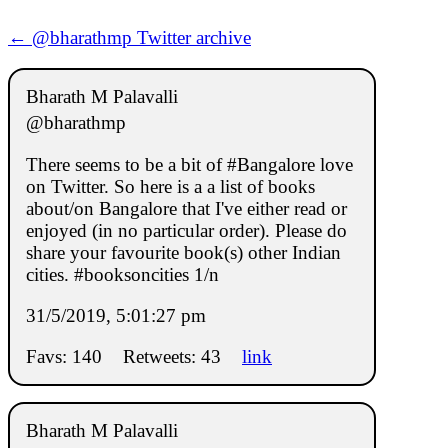
← @bharathmp Twitter archive
Bharath M Palavalli
@bharathmp
There seems to be a bit of #Bangalore love
on Twitter. So here is a a list of books
about/on Bangalore that I've either read or
enjoyed (in no particular order). Please do
share your favourite book(s) other Indian
cities. #booksoncities 1/n
31/5/2019, 5:01:27 pm
Favs: 140
Retweets: 43
link
Bharath M Palavalli