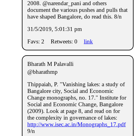
2008. @narendar_pani and others
document the various pushes and pulls that
have shaped Bangalore, do read this. 8/n
31/5/2019, 5:01:31 pm
Favs: 2
Retweets: 0
link
Bharath M Palavalli
@bharathmp
Thippaiah, P. "Vanishing lakes: a study of
Bangalore city, Social and Economic
Change monographs, no. 17." Institute for
Social and Economic Change, Bangalore
(2009). Look at page 8, and read on for
the complexity in governance of lakes:
http://www.isec.ac.in/Monographs_17.pdf
9/n