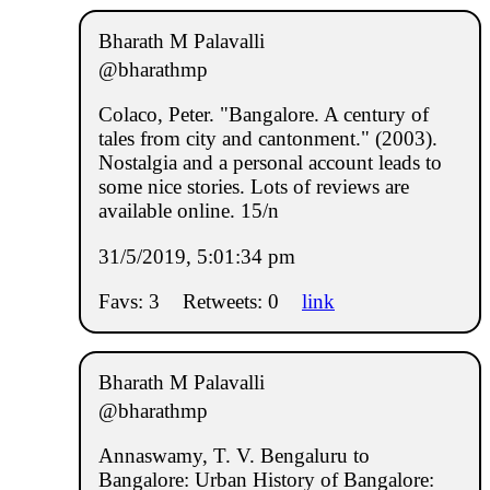
Bharath M Palavalli
@bharathmp
Colaco, Peter. "Bangalore. A century of
tales from city and cantonment." (2003).
Nostalgia and a personal account leads to
some nice stories. Lots of reviews are
available online. 15/n
31/5/2019, 5:01:34 pm
Favs: 3
Retweets: 0
link
Bharath M Palavalli
@bharathmp
Annaswamy, T. V. Bengaluru to
Bangalore: Urban History of Bangalore: