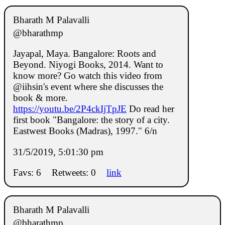
Bharath M Palavalli
@bharathmp
Jayapal, Maya. Bangalore: Roots and
Beyond. Niyogi Books, 2014. Want to
know more? Go watch this video from
@iihsin's event where she discusses the
book & more.
https://youtu.be/2P4ckIjTpJE
Do read her
first book "Bangalore: the story of a city.
Eastwest Books (Madras), 1997." 6/n
31/5/2019, 5:01:30 pm
Favs: 6
Retweets: 0
link
Bharath M Palavalli
@bharathmp