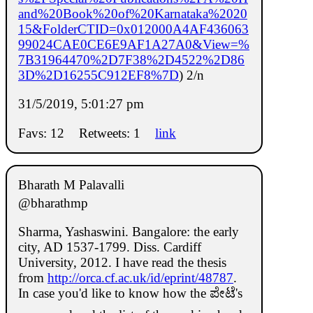
and%20Book%20of%20Karnataka%2020
15&FolderCTID=0x012000A4AF436063
99024CAE0CE6E9AF1A27A0&View=%
7B31964470%2D7F38%2D4522%2D86
3D%2D16255C912EF8%7D
) 2/n
31/5/2019, 5:01:27 pm
Favs: 12
Retweets: 1
link
Bharath M Palavalli
@bharathmp
Sharma, Yashaswini. Bangalore: the early
city, AD 1537-1799. Diss. Cardiff
University, 2012. I have read the thesis
from
http://orca.cf.ac.uk/id/eprint/48787
.
In case you'd like to know how the ಪೇಟೆ's