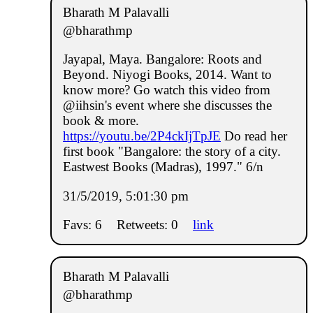
Bharath M Palavalli
@bharathmp
Jayapal, Maya. Bangalore: Roots and
Beyond. Niyogi Books, 2014. Want to
know more? Go watch this video from
@iihsin's event where she discusses the
book & more.
https://youtu.be/2P4ckIjTpJE
Do read her
first book "Bangalore: the story of a city.
Eastwest Books (Madras), 1997." 6/n
31/5/2019, 5:01:30 pm
Favs: 6
Retweets: 0
link
Bharath M Palavalli
@bharathmp