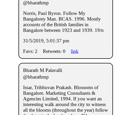
@bharathmp
Norris, Paul Byron. Follow My
Bangalorey Man. BCAS. 1996. Mostly
accounts of the British families in
Bangalore between 1923 and 1939. 19/n
31/5/2019, 5:01:37 pm
Favs: 2
Retweets: 0
link
Bharath M Palavalli
@bharathmp
Issar, Tribhuvan Prakash. Blossoms of
Bangalore. Marketing Consultants &
Agencies Limited, 1994. If you want an
interesting walk around the city to witness
all the blooms (throughout the year) follow