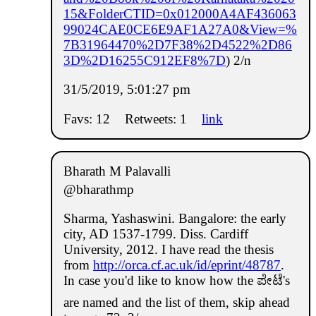
15&FolderCTID=0x012000A4AF436063
99024CAE0CE6E9AF1A27A0&View=%
7B31964470%2D7F38%2D4522%2D86
3D%2D16255C912EF8%7D
) 2/n
31/5/2019, 5:01:27 pm
Favs: 12
Retweets: 1
link
Bharath M Palavalli
@bharathmp
Sharma, Yashaswini. Bangalore: the early
city, AD 1537-1799. Diss. Cardiff
University, 2012. I have read the thesis
from
http://orca.cf.ac.uk/id/eprint/48787
.
In case you'd like to know how the ಪೇಟೆ's
are named and the list of them, skip ahead