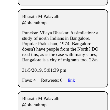
Bharath M Palavalli
@bharathmp
Punekar, Vijaya Bhaskar. Assimilation: a
study of north Indians in Bangalore.
Popular Prakashan, 1974. Bangalore
doesn't have people from the North? DO
read this, as is the case with many cities,
Bangalore is a city of migrants too. 22/n
31/5/2019, 5:01:39 pm
Favs: 4
Retweets: 0
link
Bharath M Palavalli
@bharathmp