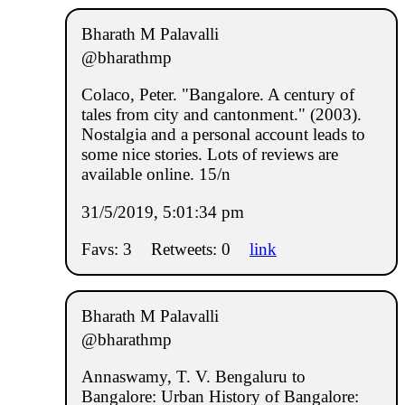
Bharath M Palavalli
@bharathmp
Colaco, Peter. "Bangalore. A century of
tales from city and cantonment." (2003).
Nostalgia and a personal account leads to
some nice stories. Lots of reviews are
available online. 15/n
31/5/2019, 5:01:34 pm
Favs: 3
Retweets: 0
link
Bharath M Palavalli
@bharathmp
Annaswamy, T. V. Bengaluru to
Bangalore: Urban History of Bangalore: