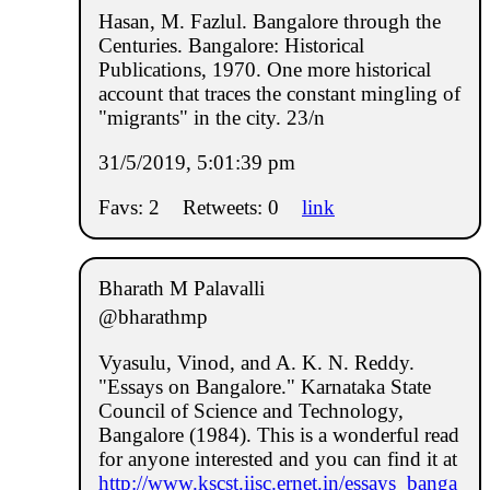
Hasan, M. Fazlul. Bangalore through the
Centuries. Bangalore: Historical
Publications, 1970. One more historical
account that traces the constant mingling of
"migrants" in the city. 23/n
31/5/2019, 5:01:39 pm
Favs: 2
Retweets: 0
link
Bharath M Palavalli
@bharathmp
Vyasulu, Vinod, and A. K. N. Reddy.
"Essays on Bangalore." Karnataka State
Council of Science and Technology,
Bangalore (1984). This is a wonderful read
for anyone interested and you can find it at
http://www.kscst.iisc.ernet.in/essays_banga