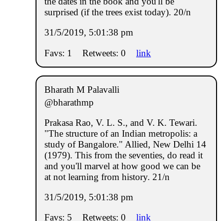
the dates in the book and you'll be
surprised (if the trees exist today). 20/n
31/5/2019, 5:01:38 pm
Favs: 1
Retweets: 0
link
Bharath M Palavalli
@bharathmp
Prakasa Rao, V. L. S., and V. K. Tewari.
"The structure of an Indian metropolis: a
study of Bangalore." Allied, New Delhi 14
(1979). This from the seventies, do read it
and you'll marvel at how good we can be
at not learning from history. 21/n
31/5/2019, 5:01:38 pm
Favs: 5
Retweets: 0
link