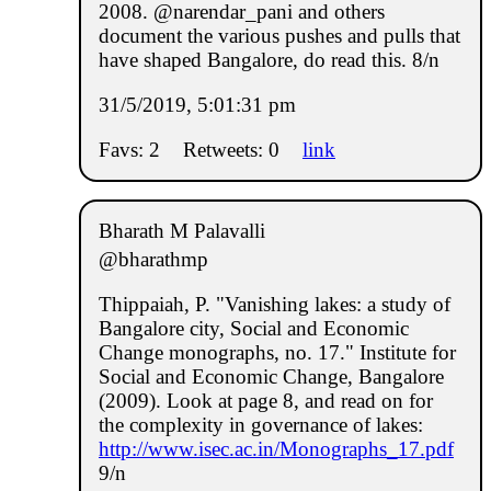
2008. @narendar_pani and others
document the various pushes and pulls that
have shaped Bangalore, do read this. 8/n
31/5/2019, 5:01:31 pm
Favs: 2
Retweets: 0
link
Bharath M Palavalli
@bharathmp
Thippaiah, P. "Vanishing lakes: a study of
Bangalore city, Social and Economic
Change monographs, no. 17." Institute for
Social and Economic Change, Bangalore
(2009). Look at page 8, and read on for
the complexity in governance of lakes:
http://www.isec.ac.in/Monographs_17.pdf
9/n