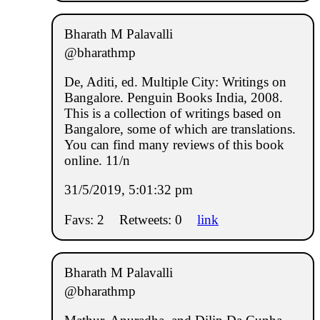
Bharath M Palavalli
@bharathmp
De, Aditi, ed. Multiple City: Writings on
Bangalore. Penguin Books India, 2008.
This is a collection of writings based on
Bangalore, some of which are translations.
You can find many reviews of this book
online. 11/n
31/5/2019, 5:01:32 pm
Favs: 2
Retweets: 0
link
Bharath M Palavalli
@bharathmp