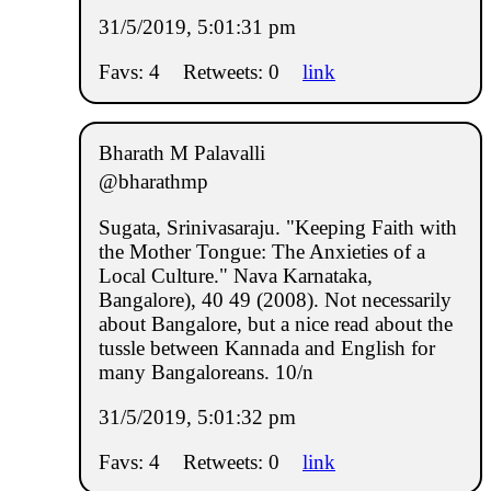
31/5/2019, 5:01:31 pm
Favs: 4
Retweets: 0
link
Bharath M Palavalli
@bharathmp
Sugata, Srinivasaraju. "Keeping Faith with
the Mother Tongue: The Anxieties of a
Local Culture." Nava Karnataka,
Bangalore), 40 49 (2008). Not necessarily
about Bangalore, but a nice read about the
tussle between Kannada and English for
many Bangaloreans. 10/n
31/5/2019, 5:01:32 pm
Favs: 4
Retweets: 0
link