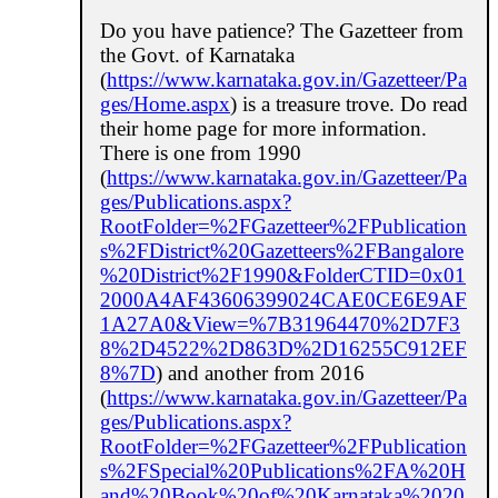
Do you have patience? The Gazetteer from
the Govt. of Karnataka
(
https://www.karnataka.gov.in/Gazetteer/Pa
ges/Home.aspx
) is a treasure trove. Do read
their home page for more information.
There is one from 1990
(
https://www.karnataka.gov.in/Gazetteer/Pa
ges/Publications.aspx?
RootFolder=%2FGazetteer%2FPublication
s%2FDistrict%20Gazetteers%2FBangalore
%20District%2F1990&FolderCTID=0x01
2000A4AF43606399024CAE0CE6E9AF
1A27A0&View=%7B31964470%2D7F3
8%2D4522%2D863D%2D16255C912EF
8%7D
) and another from 2016
(
https://www.karnataka.gov.in/Gazetteer/Pa
ges/Publications.aspx?
RootFolder=%2FGazetteer%2FPublication
s%2FSpecial%20Publications%2FA%20H
and%20Book%20of%20Karnataka%2020