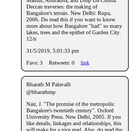
Mathur, Anuradha, and Dilip Da Cunha.
Deccan traverses: the making of
Bangalore's terrain. New Delhi: Rupa,
2006. Do read this if you want to know
more about how Bangalore "had" so many
lakes, trees and the epithet of Garden City.
12/n
31/5/2019, 5:01:33 pm
Favs: 3
Retweets: 0
link
Bharath M Palavalli
@bharathmp
Nair, J. "The promise of the metropolis:
Bangalore's twentieth century". Oxford
University Press. New Delhi, 2005. If you
like details, linkages and relationships, this
will make for a nice read. Also, do read the