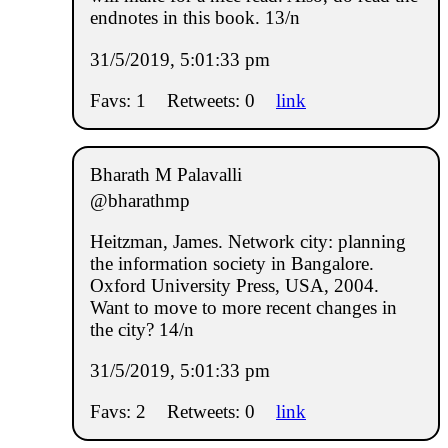
endnotes in this book. 13/n
31/5/2019, 5:01:33 pm
Favs: 1
Retweets: 0
link
Bharath M Palavalli
@bharathmp
Heitzman, James. Network city: planning
the information society in Bangalore.
Oxford University Press, USA, 2004.
Want to move to more recent changes in
the city? 14/n
31/5/2019, 5:01:33 pm
Favs: 2
Retweets: 0
link