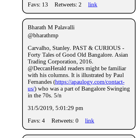
Favs: 13
Retweets: 2
link
Bharath M Palavalli
@bharathmp
Carvalho, Stanley. PAST & CURIOUS -
Forty Tales of Good Old Bangalore. Asian
Trading Corporation, 2016.
@DeccanHerald readers might be familiar
with his columns. It is illustrated by Paul
Fernandes (
https://apaulogy.com/contact-
us/
) who was a part of Bangalore Swinging
in the 70s. 5/n
31/5/2019, 5:01:29 pm
Favs: 4
Retweets: 0
link