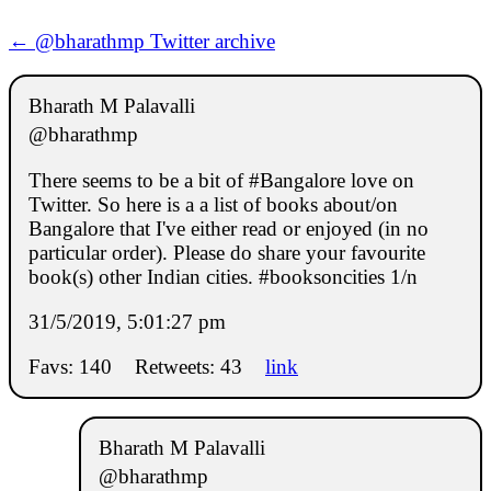
← @bharathmp Twitter archive
Bharath M Palavalli
@bharathmp
There seems to be a bit of #Bangalore love on
Twitter. So here is a a list of books about/on
Bangalore that I've either read or enjoyed (in no
particular order). Please do share your favourite
book(s) other Indian cities. #booksoncities 1/n
31/5/2019, 5:01:27 pm
Favs: 140
Retweets: 43
link
Bharath M Palavalli
@bharathmp