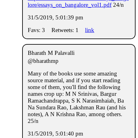
lore/essays_on_bangalore_vol1.pdf
24/n
31/5/2019, 5:01:39 pm
Favs: 3
Retweets: 1
link
Bharath M Palavalli
@bharathmp
Many of the books use some amazing
source material, and if you start reading
some of them, you'll find the following
names crop up: M N Srinivas, Bargur
Ramachandrappa, S K Narasimhaiah, Ba
Na Sundara Rao, Lakshman Rau (and his
notes), A N Krishna Rao, among others.
25/n
31/5/2019, 5:01:40 pm