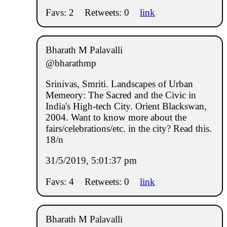
Favs: 2
Retweets: 0
link
Bharath M Palavalli
@bharathmp
Srinivas, Smriti. Landscapes of Urban
Memeory: The Sacred and the Civic in
India's High-tech City. Orient Blackswan,
2004. Want to know more about the
fairs/celebrations/etc. in the city? Read this.
18/n
31/5/2019, 5:01:37 pm
Favs: 4
Retweets: 0
link
Bharath M Palavalli