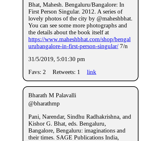
Bhat, Mahesh. Bengaluru/Bangalore: In
First Person Singular. 2012. A series of
lovely photos of the city by @maheshbhat.
You can see some more photographs and
the details about the book itself at
https://www.maheshbhat.com/shop/bengal
urubangalore-in-first-person-singular/
7/n
31/5/2019, 5:01:30 pm
Favs: 2
Retweets: 1
link
Bharath M Palavalli
@bharathmp
Pani, Narendar, Sindhu Radhakrishna, and
Kishor G. Bhat, eds. Bengaluru,
Bangalore, Bengaluru: imaginations and
their times. SAGE Publications India,