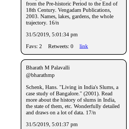
from the Pre-historic Period to the End of
18th Century. Vengadam Publications,
2003. Names, lakes, gardens, the whole
trajectory. 16/n
31/5/2019, 5:01:34 pm
Favs: 2
Retweets: 0
link
Bharath M Palavalli
@bharathmp
Schenk, Hans. "Living in India's Slums, a
case study of Bangalore." (2001). Read
more about the history of slums in India,
the state of them, etc. Wonderfully detailed
and draws on a lot of data. 17/n
31/5/2019, 5:01:37 pm