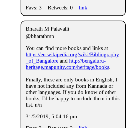
Favs: 3
Retweets: 0
link
Bharath M Palavalli
@bharathmp
You can find more books and links at
https://en.wikipedia.org/wiki/Bibliography
_of_Bangalore
and
http://bengaluru-
heritage.mapunity.com/heritage/books
.
Finally, these are only books in English, I
have not included any from Kannada or
other languages. If you do know of other
books, I'd be happy to include them in this
list. n/n
31/5/2019, 5:04:16 pm