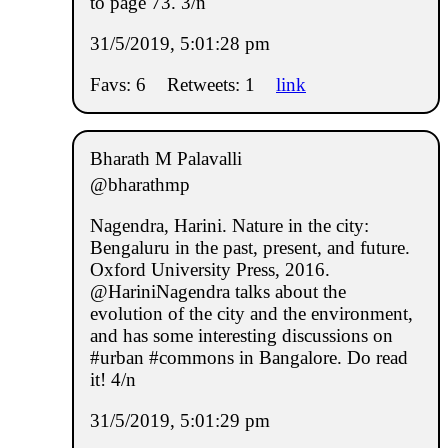
to page 73. 3/n
31/5/2019, 5:01:28 pm
Favs: 6
Retweets: 1
link
Bharath M Palavalli
@bharathmp
Nagendra, Harini. Nature in the city:
Bengaluru in the past, present, and future.
Oxford University Press, 2016.
@HariniNagendra talks about the
evolution of the city and the environment,
and has some interesting discussions on
#urban #commons in Bangalore. Do read
it! 4/n
31/5/2019, 5:01:29 pm